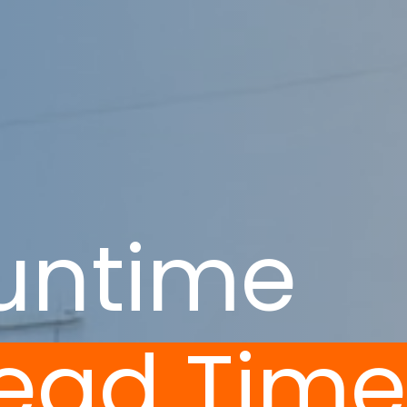
untime
Lead Tim