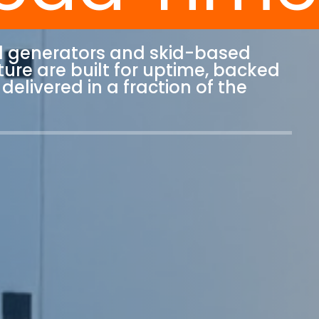
l generators and skid-based
ure are built for uptime, backed
delivered in a fraction of the