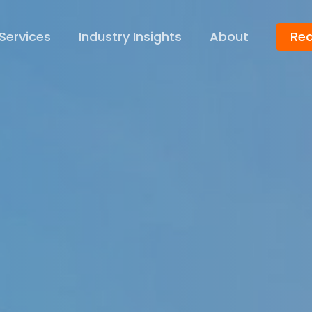
Services
Industry Insights
About
Req