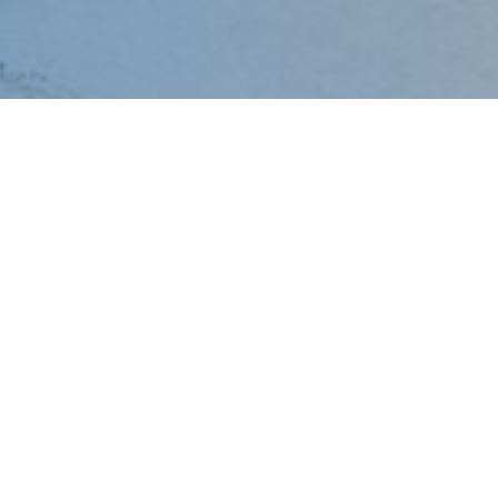
Mo
Diesel
Po
Gensets
Cen