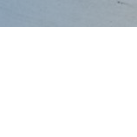
dular
wer
Fan Wall
ter