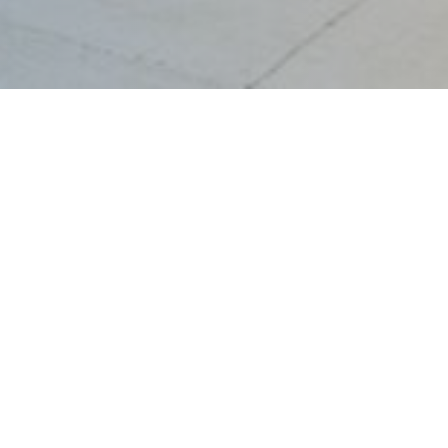
Turbines &
Reciprocating
Engines