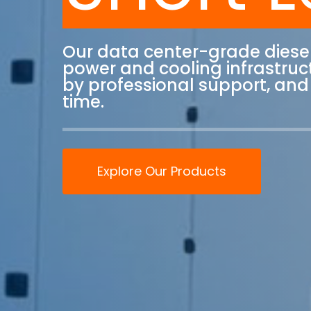
Our data center-grade diese
power and cooling infrastruct
by professional support, and 
time.
Explore Our Products