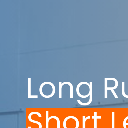
Long R
Short 