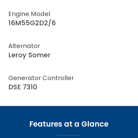
Engine Model
16M55G2D2/6
Alternator
Leroy Somer
Generator Controller
DSE 7310
Features at a Glance