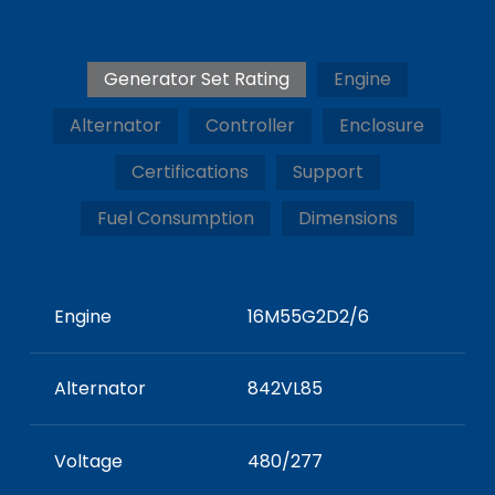
Generator Set Rating
Engine
Alternator
Controller
Enclosure
Certifications
Support
Fuel Consumption
Dimensions
Engine
16M55G2D2/6
Alternator
842VL85
Voltage
480/277