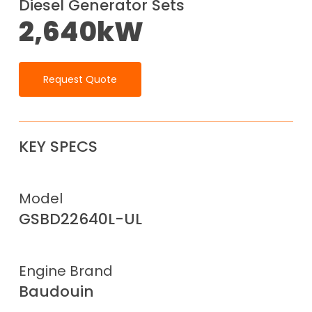
Diesel Generator Sets
2,640kW
Request Quote
KEY SPECS
Model
GSBD22640L-UL
Engine Brand
Baudouin