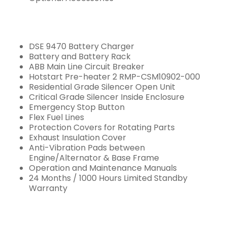
DSE 9470 Battery Charger
Battery and Battery Rack
ABB Main Line Circuit Breaker
Hotstart Pre-heater 2 RMP-CSM10902-000
Residential Grade Silencer Open Unit
Critical Grade Silencer Inside Enclosure
Emergency Stop Button
Flex Fuel Lines
Protection Covers for Rotating Parts
Exhaust Insulation Cover
Anti-Vibration Pads between
Engine/Alternator & Base Frame
Operation and Maintenance Manuals
24 Months / 1000 Hours Limited Standby
Warranty