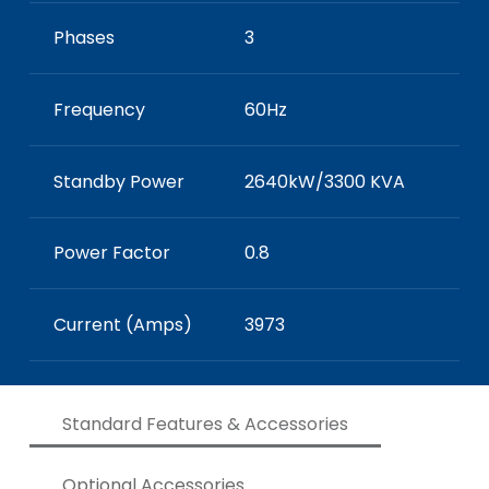
Phases
3
Frequency
60Hz
Standby Power
2640kW/3300 KVA
Power Factor
0.8
Current (Amps)
3973
Standard Features & Accessories
Optional Accessories