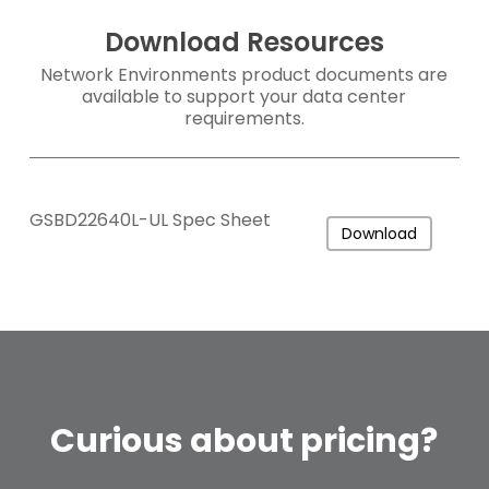
Download Resources
Network Environments product documents are
available to support your data center
requirements.
GSBD22640L-UL Spec Sheet
Download
Curious
about
pricing?