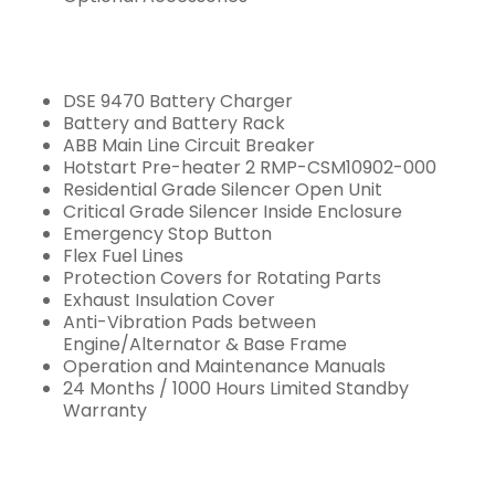
DSE 9470 Battery Charger
Battery and Battery Rack
ABB Main Line Circuit Breaker
Hotstart Pre-heater 2 RMP-CSM10902-000
Residential Grade Silencer Open Unit
Critical Grade Silencer Inside Enclosure
Emergency Stop Button
Flex Fuel Lines
Protection Covers for Rotating Parts
Exhaust Insulation Cover
Anti-Vibration Pads between
Engine/Alternator & Base Frame
Operation and Maintenance Manuals
24 Months / 1000 Hours Limited Standby
Warranty