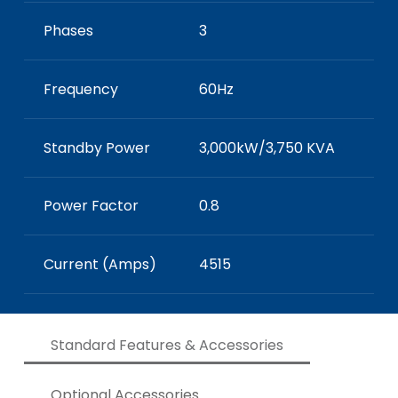
Phases
3
Frequency
60Hz
Standby Power
3,000kW/3,750 KVA
Power Factor
0.8
Current (Amps)
4515
Standard Features & Accessories
Optional Accessories