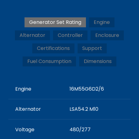
Generator Set Rating
Engine
Alternator
Controller
Enclosure
Certifications
Support
Fuel Consumption
Dimensions
Engine
16M55G6D2/6
Alternator
LSA54.2 M10
Voltage
480/277