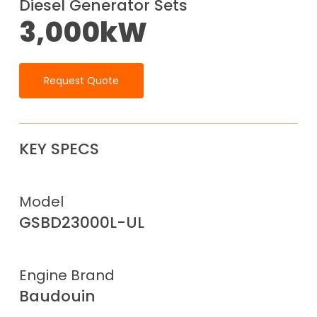
Diesel Generator Sets
3,000kW
Request Quote
KEY SPECS
Model
GSBD23000L-UL
Engine Brand
Baudouin