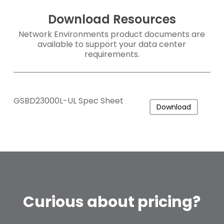
Download Resources
Network Environments product documents are
available to support your data center
requirements.
GSBD23000L-UL Spec Sheet
Download
Curious
about
pricing?