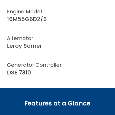
Engine Model
16M55G6D2/6
Alternator
Leroy Somer
Generator Controller
DSE 7310
Features at a Glance